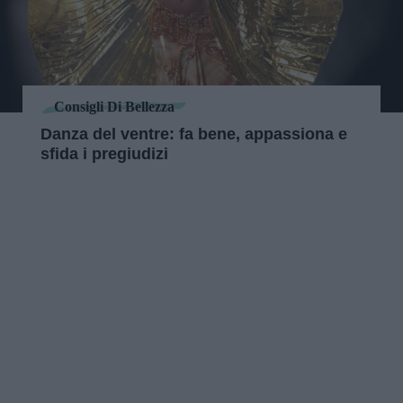
Consigli Di Bellezza
Danza del ventre: fa bene, appassiona e
sfida i pregiudizi