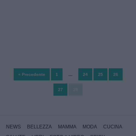
« Precedente
1
…
24
25
26
27
28
NEWS
BELLEZZA
MAMMA
MODA
CUCINA