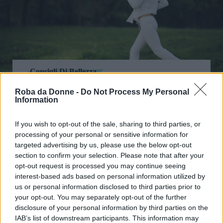
Consigli Di Bellezza
Jogging e benessere: dimagrire a
Roba da Donne -
Do Not Process My Personal
contatto con la natura
Information
If you wish to opt-out of the sale, sharing to third parties, or
processing of your personal or sensitive information for
targeted advertising by us, please use the below opt-out
section to confirm your selection. Please note that after your
opt-out request is processed you may continue seeing
interest-based ads based on personal information utilized by
us or personal information disclosed to third parties prior to
your opt-out. You may separately opt-out of the further
disclosure of your personal information by third parties on the
IAB’s list of downstream participants. This information may