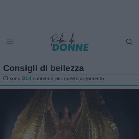
Consigli di bellezza
Ci sono
814
contenuti per questo argomento